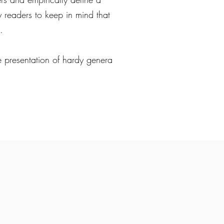
 my readers to keep in mind that
.
the presentation of hardy genera