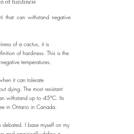
n of hardiness
cti that can withstand negative
ess of a cactus, it is
finition of hardiness. This is the
d negative temperatures.
when it can tolerate
ut dying. The most resistant
an withstand up to -45°C. Its
lee in Ontario in Canada.
ch debated. I base myself on my
rs and empirically define a