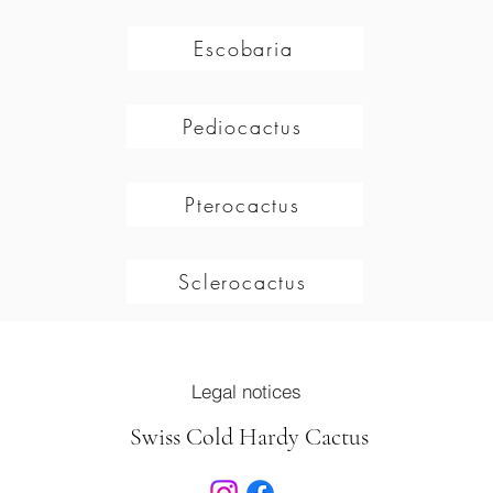
Escobaria
Pediocactus
Pterocactus
Sclerocactus
Legal notices
Swiss Cold Hardy Cactus