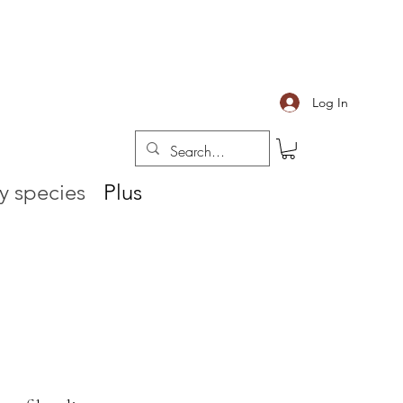
Log In
y species
Plus