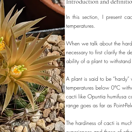
Introduction and definitio
In this section, I present ca
temperatures.
When we talk about the hardin
necessary to first clarify the de
ability of a plant to withstan
A plant is said to be “hardy” 
temperatures below 0°C witho
cacti like Opuntia humifusa c
range goes as far as Point-Pe
The hardiness of cacti is mu
experiences and those of othe