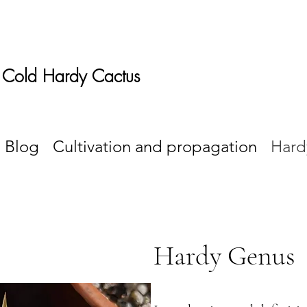
 Cold Hardy Cactus
Blog
Cultivation and propagation
Hard
Hardy Genus