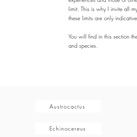
limit. This is why I invite all
these limits are only indicative
You will find in this section 
and species.
Austrocactus
Echinocereus