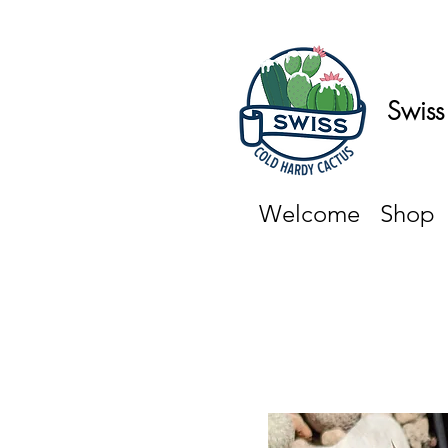
Swiss
Welcome
Shop