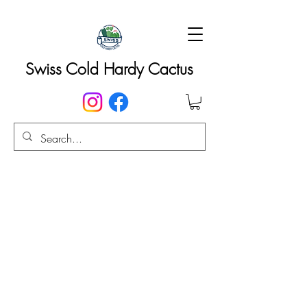
Swiss Cold Hardy Cactus