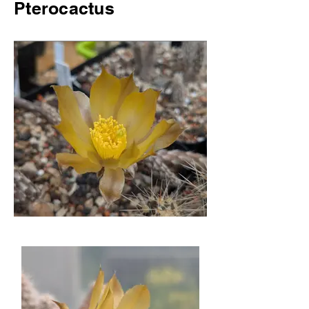
Pterocactus