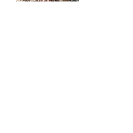
Culture
Pterocactus like large pots (3L) and like
to have their roots cool and moist at the
base. They are happy with a classic
substrate. They seem rather fragile
when faced with red spiders in my
experience. They grow in spring and
appreciate early watering from March.
Hardiness by species
The genus
Pterocactus
includes species
that are frost-resistant
when the plant is