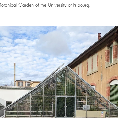
Botanical Garden of the University of Fribourg
.