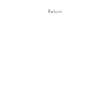
Return