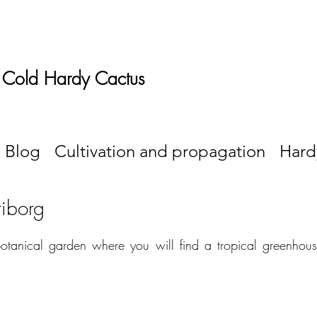
 Cold Hardy Cactus
Blog
Cultivation and propagation
Hard
riborg
botanical garden where you will find a tropical greenhou