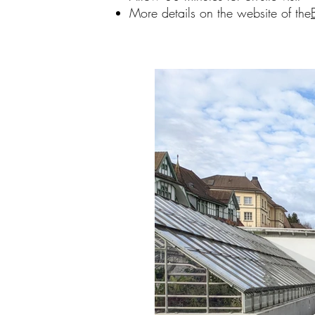
More details on the website of the