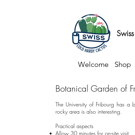
Swiss
Welcome
Shop
Botanical Garden of F
The University of Fribourg has a 
rocky area is also interesting.
Practical aspects ​
Allow 30 minutes for on-site visit