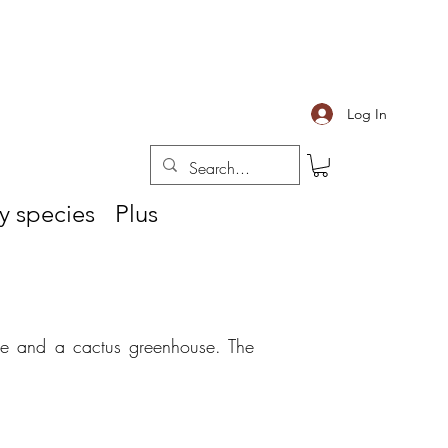
Log In
y species
Plus
se and
a cactus greenhouse. The