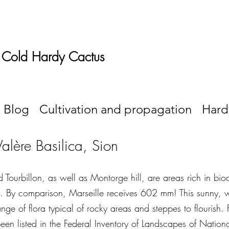
 Cold Hardy Cactus
Blog
Cultivation and propagation
Hard
Valère Basilica, Sion
 Tourbillon, as well as Montorge hill, are areas rich in biod
. By comparison, Marseille receives 602 mm! This sunny, 
nge of flora typical of rocky areas and steppes to flourish.
een listed in the Federal Inventory of Landscapes of Natio