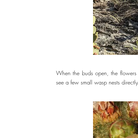
When the buds open, the flowers 
see a few small wasp nests directl