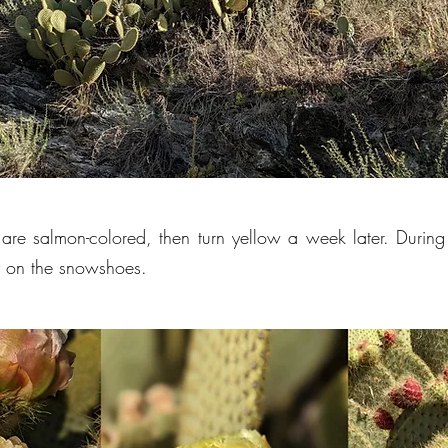
are salmon-colored, then turn yellow a week later. Durin
y on the snowshoes.