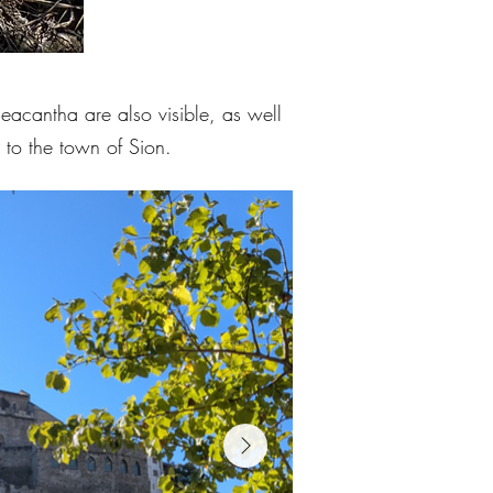
eacantha are also visible, as well
 to the town of Sion.