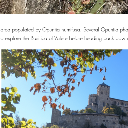
ge area populated by Opuntia humifusa. Several Opuntia pha
 to explore the Basilica of Valère before heading back down