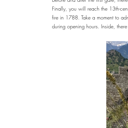
Finally, you will reach the 13th-ce
fire in 1788. Take a moment to admir
during opening hours. Inside, there