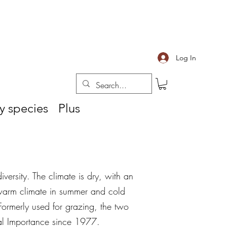
Log In
y species
Plus
iversity. The climate is dry, with an
warm climate in summer and cold
 Formerly used for grazing, the two
nal Importance since 1977.