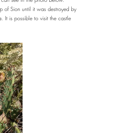
p of Sion until it was destroyed by
t is possible to visit the castle