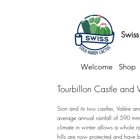
Swiss
Welcome
Shop
Tourbillon Castle and 
Sion and its two castles, Valère and
average annual rainfall of 590 mm
climate in winter allows a whole ra
hills are now protected and have b