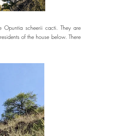
rge Opuntia scheerii cacti. They are
residents of the house below. There