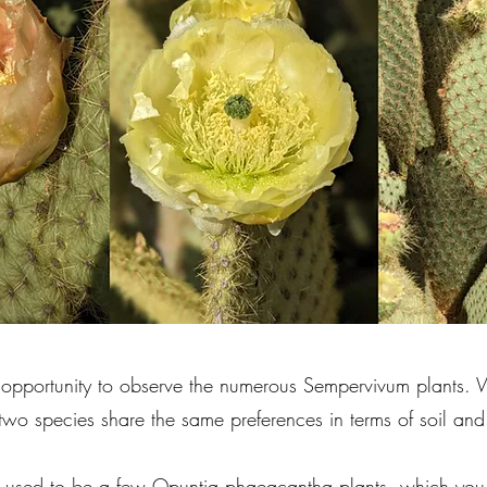
e opportunity to observe the numerous Sempervivum plants
wo species share the same preferences in terms of soil and
here used to be a few Opuntia phaeacantha plants, which yo