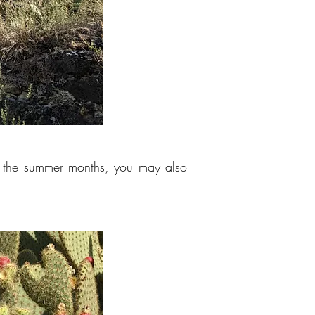
g the summer months, you may also