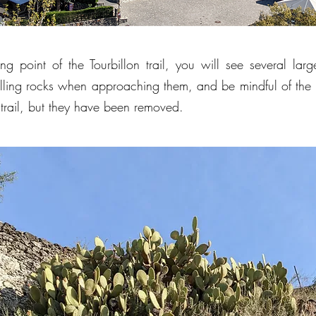
ing point of the Tourbillon trail, you will see several la
falling rocks when approaching them, and be mindful of the 
 trail, but they have been removed.