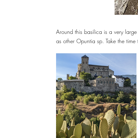
Around this basilica is a very lar
as other Opuntia sp. Take the time