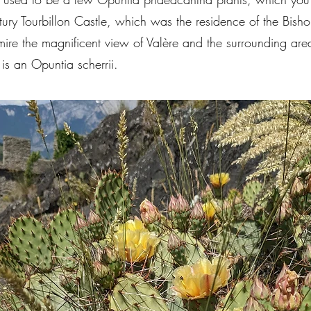
ntury Tourbillon Castle, which was the residence of the Bisho
e the magnificent view of Valère and the surrounding area. I
 is an Opuntia scherrii.