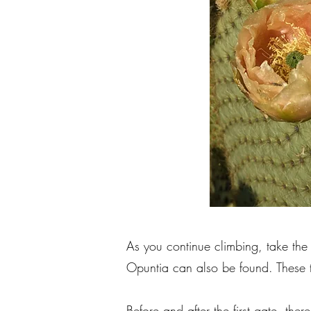
As you continue climbing, take th
Opuntia can also be found. These t
Before and after the first gate, t