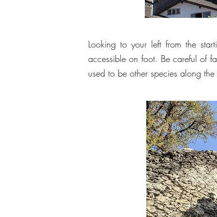
Looking to your left from the start
accessible on foot. Be careful of 
used to be other species along the