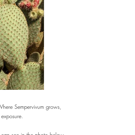
. Where Sempervivum grows,
 exposure.
u can see in the photo below.