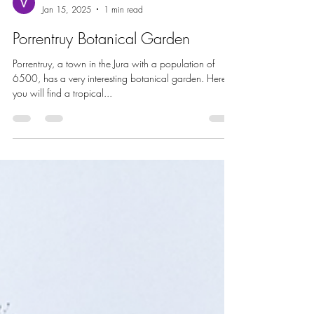
Vincent Zimmermann
Jan 15, 2025
1 min read
Porrentruy Botanical Garden
Porrentruy, a town in the Jura with a population of
6500, has a very interesting botanical garden. Here
you will find a tropical...