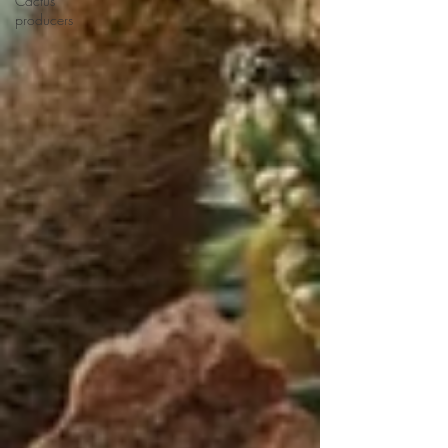
Cactus
producers