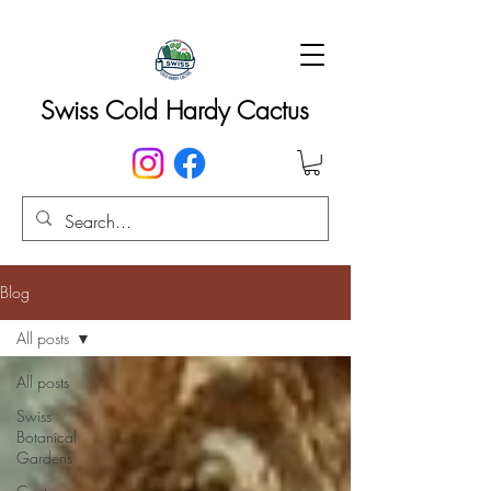
Swiss Cold Hardy Cactus
Blog
All posts
All posts
Swiss
Botanical
Gardens